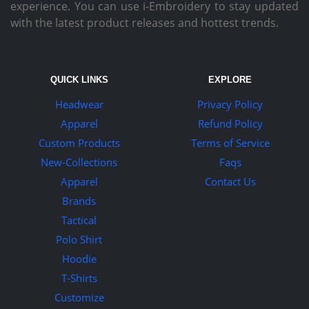
experience. You can use i-Embroidery to stay updated
with the latest product releases and hottest trends.
QUICK LINKS
EXPLORE
Headwear
Privacy Policy
Apparel
Refund Policy
Custom Products
Terms of Service
New-Collections
Faqs
Apparel
Contact Us
Brands
Tactical
Polo Shirt
Hoodie
T-Shirts
Customize