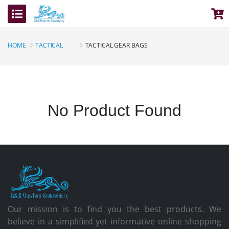
HOME
TACTICAL
TACTICAL GEAR BAGS
No Product Found
Our mission is to find you the best products. We
believe in a simplified yet informative online shopping