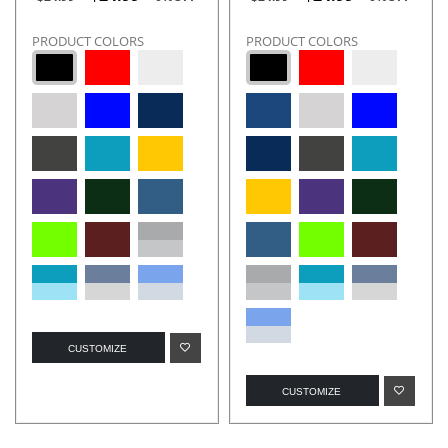
PRODUCT COLORS
PRODUCT COLORS
CUSTOMIZE
CUSTOMIZE