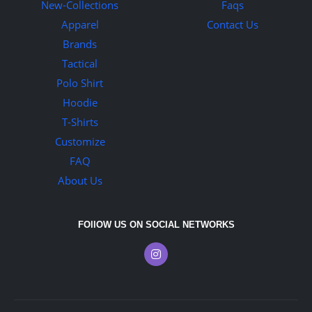
New-Collections
Faqs
Apparel
Contact Us
Brands
Tactical
Polo Shirt
Hoodie
T-Shirts
Customize
FAQ
About Us
FOllOW US ON SOCIAL NETWORKS