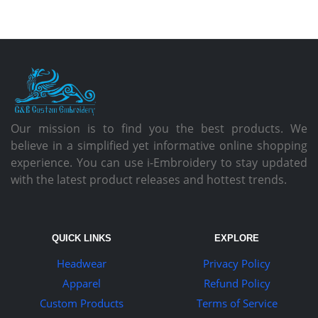
Our mission is to find you the best products. We
believe in a simplified yet informative online shopping
experience. You can use i-Embroidery to stay updated
with the latest product releases and hottest trends.
QUICK LINKS
EXPLORE
Headwear
Privacy Policy
Apparel
Refund Policy
Custom Products
Terms of Service