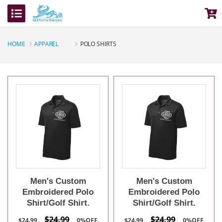
HOME
APPAREL
POLO SHIRTS
Men's Custom
Men's Custom
Embroidered Polo
Embroidered Polo
Shirt/Golf Shirt.
Shirt/Golf Shirt.
$24.99
$24.99
$24.99
0%OFF
$24.99
0%OFF