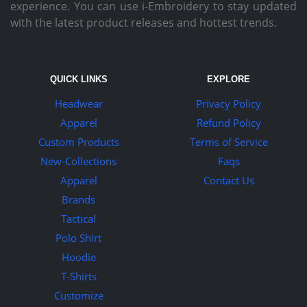
experience. You can use i-Embroidery to stay updated
with the latest product releases and hottest trends.
QUICK LINKS
EXPLORE
Headwear
Privacy Policy
Apparel
Refund Policy
Custom Products
Terms of Service
New-Collections
Faqs
Apparel
Contact Us
Brands
Tactical
Polo Shirt
Hoodie
T-Shirts
Customize