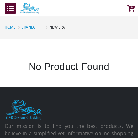
HOME
BRANDS
NEW ERA
No Product Found
Our mission is to find you the best products. We
believe in a simplified yet informative online shopping